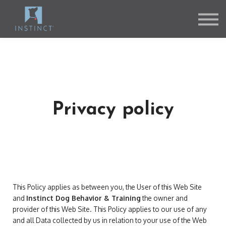
Contact Us
About us
Sign in
Sign up
Privacy policy
This Policy applies as between you, the User of this Web Site
and
Instinct Dog Behavior & Training
the owner and
provider of this Web Site. This Policy applies to our use of any
and all Data collected by us in relation to your use of the Web