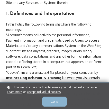
Site and any Services or Systems therein.
1. Definitions and Interpretation
In this Policy the following terms shall have the following
meanings:
"Account": means collectively the personal information,
Payment Information and credentials used by Users to access
Material and / or any communications System on the Web Site;
"Content": means any text, graphics, images, audio, video,
software, data compilations and any other form of information
capable of being stored in a computer that appears on or forms
part of this Web Site;
"Cookie": means a small text file placed on your computer by
Instinct Dog Behavior & Training
Ltd when you visit certain
parts of this Web Site. This allows us to identify recurring
This website uses cookies to ensure you get the best experience.
visitors and to analyse their browsing habits within the Web Site.
Learn more
or
accept individual cookies
.
"Data": means collectively all information that you submit to the
Web Site. This includes, but is not limited to, Account details and
Got it!
information submitted using any of our Services or Systems;