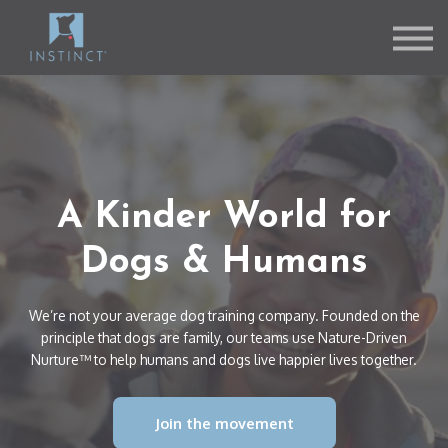
Contact Us
About us
Sign in
Sign up
A Kinder World for
Dogs & Humans
We’re not your average dog training company. Founded on the
principle that dogs are family, our teams use Nature-Driven
Nurture™ to help humans and dogs live happier lives together.
Join the movement