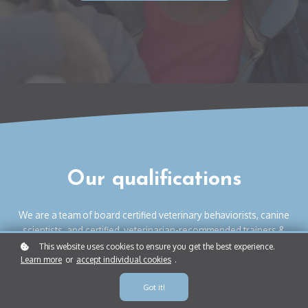
Our qualifications
We are a team of board certified veterinary behaviorists, canine
scientists, and certified, veterinarian-recommended trainers &
behavior consultants. Our locally owned Instinct locations have
This website uses cookies to ensure you get the best experience.
Learn more
or
accept individual cookies
.
helped tens of thousands of dogs and humans co-exist
together, peacefully and happily.
Got it!