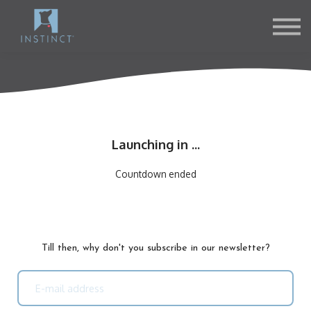
Contact Us
About us
Sign in
Sign up
Launching in ...
Countdown ended
Till then, why don't you subscribe in our newsletter?