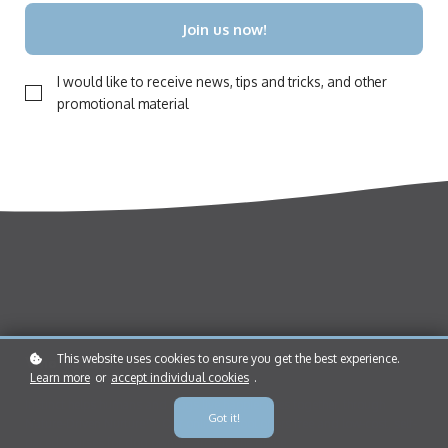
Join us now!
I would like to receive news, tips and tricks, and other
promotional material
This website uses cookies to ensure you get the best experience.
Who we are
Learn more
or
accept individual cookies
.
Instinct helps humans and dogs live happier lives together, through
Got it!
Nature-Driven Nurture™. Our online school offers free and low-cost, self-
paced courses for dog owners around the globe.