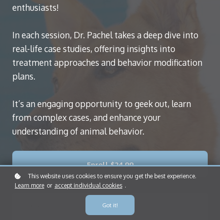
enthusiasts!
In each session, Dr. Pachel takes a deep dive into
real-life case studies, offering insights into
treatment approaches and behavior modification
plans.
It’s an engaging opportunity to geek out, learn
from complex cases, and enhance your
understanding of animal behavior.
Enroll
$24.99
This website uses cookies to ensure you get the best experience.
Learn more
or
accept individual cookies
.
Got it!
Format