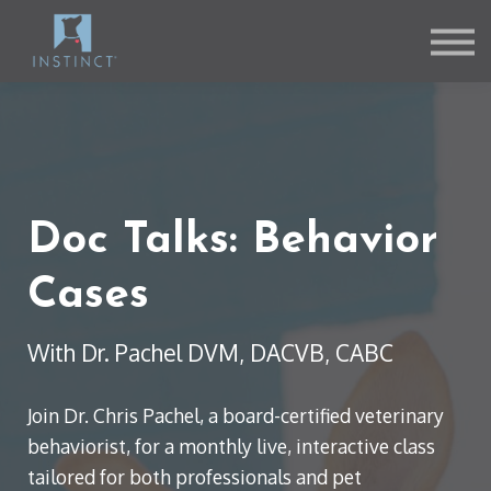
Contact Us
About us
Sign in
Sign up
Doc Talks: Behavior
Cases
With Dr. Pachel DVM, DACVB, CABC
Join Dr. Chris Pachel, a board-certified veterinary
behaviorist, for a monthly live, interactive class
tailored for both professionals and pet